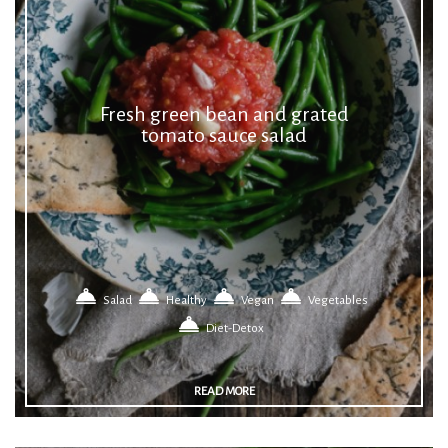
Fresh green bean and grated
tomato sauce salad
Salad
Healthy
Vegan
Vegetables
Diet-Detox
READ MORE