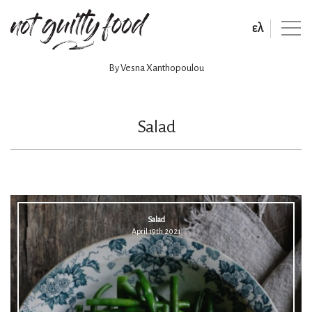
ελ
By Vesna Xanthopoulou
Salad
Salad
April 19th 2021