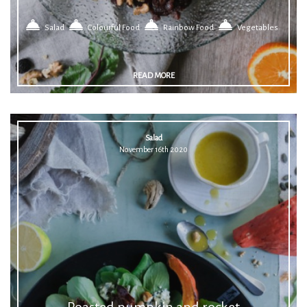
Salad
Colourful Food
Rainbow Food
Vegetables
READ MORE
Salad
November 16th 2020
Roasted pumpkin and rocket