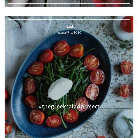
Salad
August 3rd 2020
#thegreeksaladproject