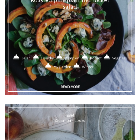
salad
Salad
Healthy
Pumpkin
Rocket
Veggies
My Garden
Winter
READ MORE
Salad
September 3rd 2020