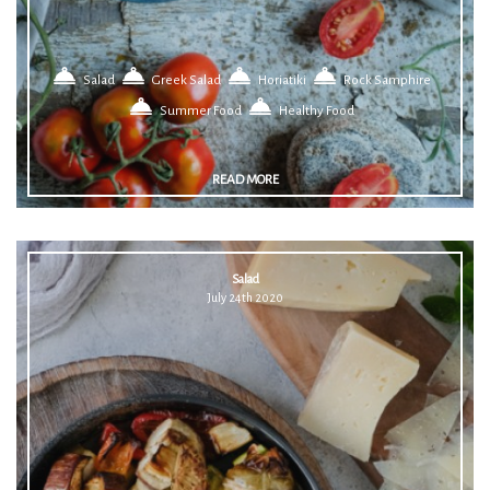
Salad
Greek Salad
Horiatiki
Rock Samphire
Summer Food
Healthy Food
READ MORE
Salad
July 24th 2020