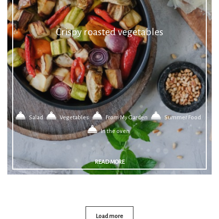
Crispy roasted vegetables
Salad
Vegetables
From My Garden
Summer Food
In the oven
READ MORE
Load more