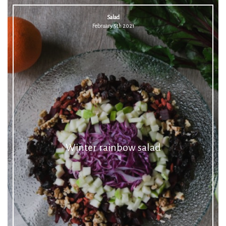
Salad
February 5th 2021
Winter rainbow salad