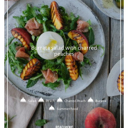
Burrata salad with charred
peaches
Salad
Peach
Charred Peach
Buratta
Summer Food
READ MORE