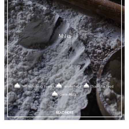
Milia
Workshops & Events
Workshops
Travel for Food
Crete-Milia
READ MORE