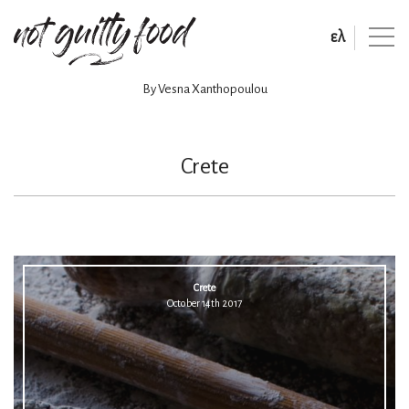
ελ
By Vesna Xanthopoulou
Crete
Crete
October 14th 2017