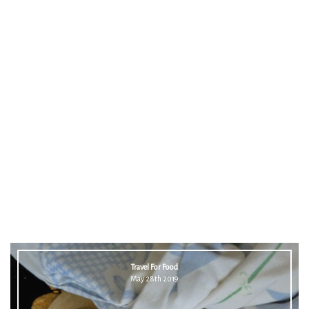
Travel For Food
May 28th 2019