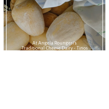
At Angela Roungeri's
Traditional Cheese Dairy - Tinos
Food Paths
Cheese
Making Cheese
Kariki
Malathouni