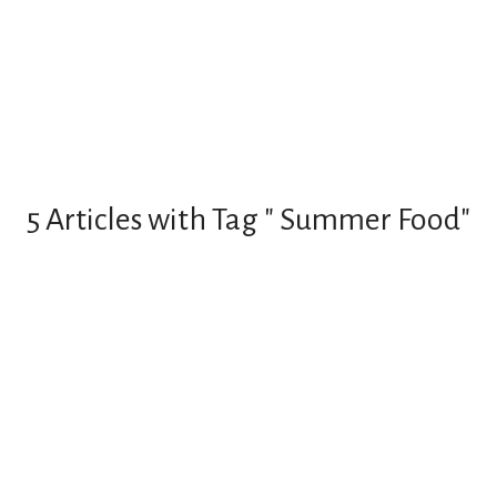
5 Articles with Tag " Summer Food"