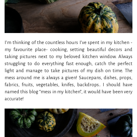
I’m thinking of the countless hours I’ve spent in my kitchen -
my favourite place- cooking, setting beautiful decors and
taking pictures next to my beloved kitchen window. Always
struggling to do everything fast enough, catch the perfect
light and manage to take pictures of my dish on time. The
mess around me is always a given! Saucepans, dishes, props,
fabrics, fruits, vegetables, knifes, backdrops.. I should have
named this blog “mess in my kitchen”, it would have been very
accurate!