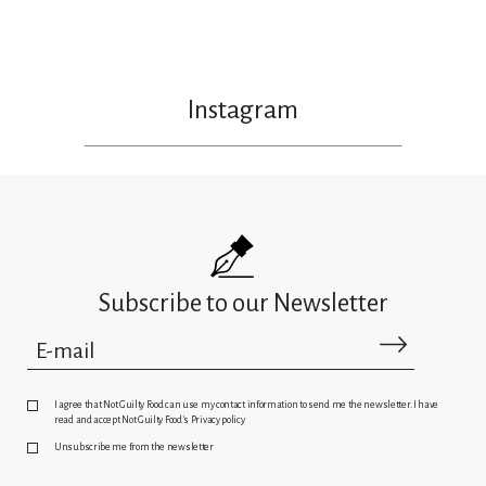
Instagram
Subscribe to our Newsletter
I agree that Not Guilty Food can use my contact information to send me the newsletter. I have
read and accept Not Guilty Food's Privacy policy
Unsubscribe me from the newsletter