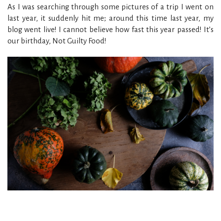
As I was searching through some pictures of a trip I went on
last year, it suddenly hit me; around this time last year, my
blog went live! I cannot believe how fast this year passed! It’s
our birthday, Not Guilty Food!