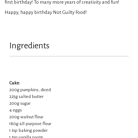
first birthday! To many more years of creativity and fun!
Happy, happy birthday Not Guilty Food!
Ingredients
Cake:
200g pumpkins, diced
225g salted butter
200g sugar
4 eggs
200g walnut flour
180g all-purpose flour
1 tsp baking powder
1 tsp vanilla paste