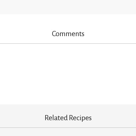
Comments
Related Recipes