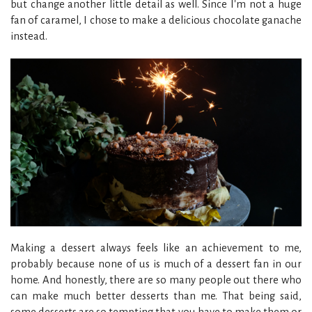
but change another little detail as well. Since I'm not a huge
fan of caramel, I chose to make a delicious chocolate ganache
instead.
Making a dessert always feels like an achievement to me,
probably because none of us is much of a dessert fan in our
home. And honestly, there are so many people out there who
can make much better desserts than me. That being said,
some desserts are so tempting that you have to make them or