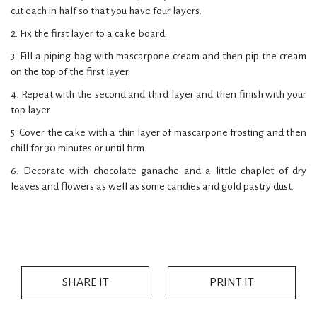
cut each in half so that you have four layers.
2. Fix the first layer to a cake board.
3. Fill a piping bag with mascarpone cream and then pip the cream
on the top of the first layer.
4. Repeat with the second and third layer and then finish with your
top layer.
5. Cover the cake with a thin layer of mascarpone frosting and then
chill for 30 minutes or until firm.
6. Decorate with chocolate ganache and a little chaplet of dry
leaves and flowers as well as some candies and gold pastry dust.
SHARE IT
PRINT IT