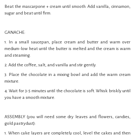
Beat the mascarpone + cream until smooth. Add vanilla, cinnamon,
sugar and beat until firm.
GANACHE:
1. In a small saucepan, place cream and butter and warm over
medium-low heat until the butter is melted and the cream is warm
and steaming.
2. Add the coffee, salt, and vanilla and stir gently.
3. Place the chocolate in a mixing bowl and add the warm cream
mixture.
4. Wait for 3-5 minutes until the chocolate is soft. Whisk briskly until
you have a smooth mixture.
ASSEMBLY (you will need some dry leaves and flowers, candies,
gold pastrydust):
1. When cake layers are completely cool, level the cakes and then