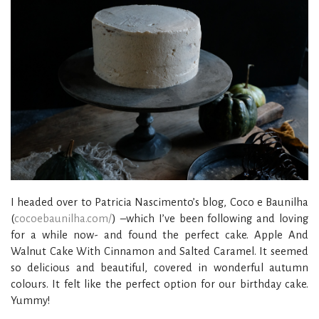
I headed over to Patricia Nascimento’s blog, Coco e Baunilha
(
cocoebaunilha.com/
) –which I’ve been following and loving
for a while now- and found the perfect cake. Apple And
Walnut Cake With Cinnamon and Salted Caramel. It seemed
so delicious and beautiful, covered in wonderful autumn
colours. It felt like the perfect option for our birthday cake.
Yummy!