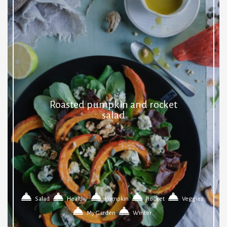
Roasted pumpkin and rocket
salad
Salad
Healthy
Pumpkin
Rocket
Veggies
My Garden
Winter