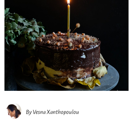
By Vesna Xanthopoulou