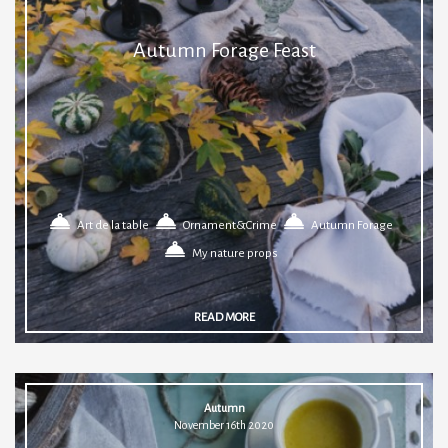
Autumn Forage Feast
Art de la table
Ornament&Crime
Autumn Forage
My nature props
READ MORE
Autumn
November 16th 2020