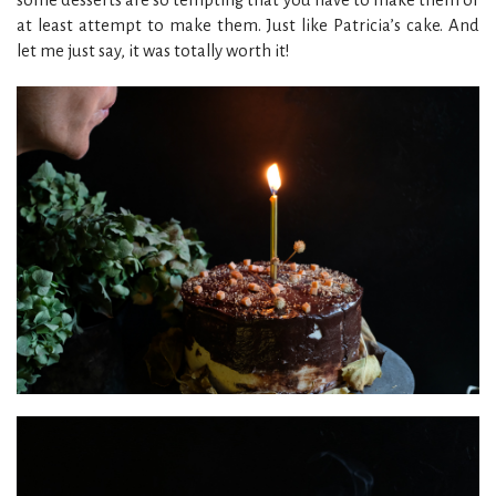
at least attempt to make them. Just like Patricia’s cake. And
let me just say, it was totally worth it!