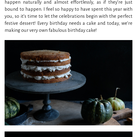
happen naturally and almost effortlessly, as if they’re just
bound to happen. I feel so happy to have spent this year with
you, so it’s time to let the celebrations begin with the perfect
festive dessert! Every birthday needs a cake and today, we’re
making our very own fabulous birthday cake!