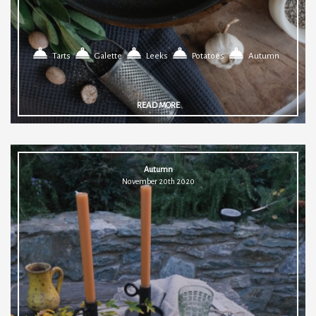
Tarts
Galette
Leeks
Potatoes
Autumn
READ MORE
Autumn
November 20th 2020