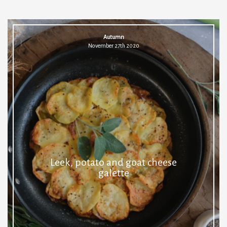
Autumn
November 27th 2020
Leek, potato and goat cheese
galette