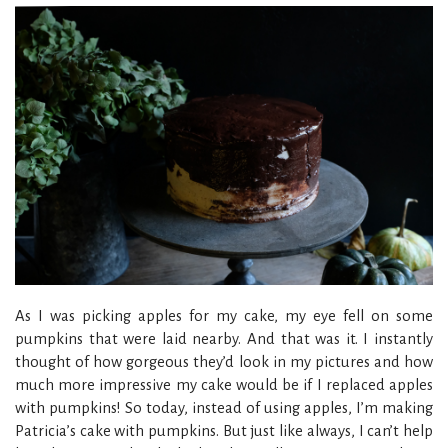
As I was picking apples for my cake, my eye fell on some
pumpkins that were laid nearby. And that was it. I instantly
thought of how gorgeous they’d look in my pictures and how
much more impressive my cake would be if I replaced apples
with pumpkins! So today, instead of using apples, I’m making
Patricia’s cake with pumpkins. But just like always, I can’t help