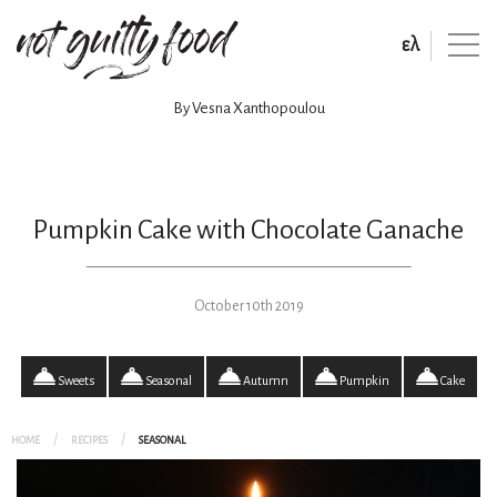
ελ
By Vesna Xanthopoulou
Pumpkin Cake with Chocolate Ganache
October 10th 2019
Sweets
Seasonal
Autumn
Pumpkin
Cake
HOME
RECIPES
SEASONAL