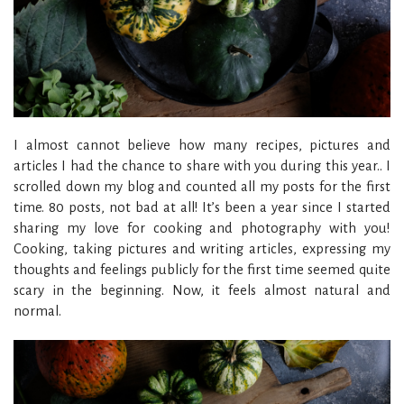
I almost cannot believe how many recipes, pictures and
articles I had the chance to share with you during this year.. I
scrolled down my blog and counted all my posts for the first
time. 80 posts, not bad at all! It’s been a year since I started
sharing my love for cooking and photography with you!
Cooking, taking pictures and writing articles, expressing my
thoughts and feelings publicly for the first time seemed quite
scary in the beginning. Now, it feels almost natural and
normal.