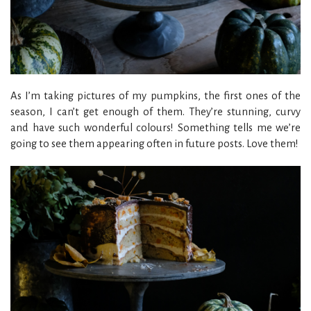
As I’m taking pictures of my pumpkins, the first ones of the
season, I can’t get enough of them. They’re stunning, curvy
and have such wonderful colours! Something tells me we’re
going to see them appearing often in future posts. Love them!