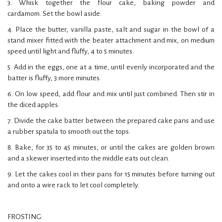
3. Whisk together the flour cake, baking powder and
cardamom. Set the bowl aside.
4. Place the butter, vanilla paste, salt and sugar in the bowl of a
stand mixer fitted with the beater attachment and mix, on medium
speed until light and fluffy, 4 to 5 minutes.
5. Add in the eggs, one at a time, until evenly incorporated and the
batter is fluffy, 3 more minutes.
6. On low speed, add flour and mix until just combined. Then stir in
the diced apples.
7. Divide the cake batter between the prepared cake pans and use
a rubber spatula to smooth out the tops.
8. Bake, for 35 to 45 minutes, or until the cakes are golden brown
and a skewer inserted into the middle eats out clean.
9. Let the cakes cool in their pans for 15 minutes before turning out
and onto a wire rack to let cool completely.
FROSTING: