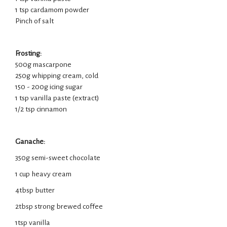
1 tsp cardamom powder
Pinch of salt
Frosting:
500g mascarpone
250g whipping cream, cold
150 - 200g icing sugar
1 tsp vanilla paste (extract)
1/2 tsp cinnamon
Ganache:
350g semi-sweet chocolate
1 cup heavy cream
4tbsp butter
2tbsp strong brewed coffee
1tsp vanilla