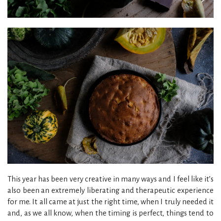
This year has been very creative in many ways and I feel like it’s
also been an extremely liberating and therapeutic experience
for me. It all came at just the right time, when I truly needed it
and, as we all know, when the timing is perfect, things tend to