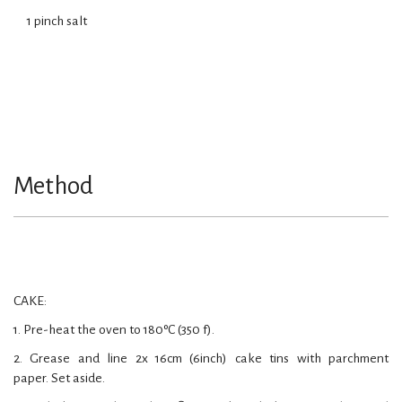
1 pinch salt
Method
CAKE:
1. Pre-heat the oven to 180ºC (350 f).
2. Grease and line 2x 16cm (6inch) cake tins with parchment
paper. Set aside.