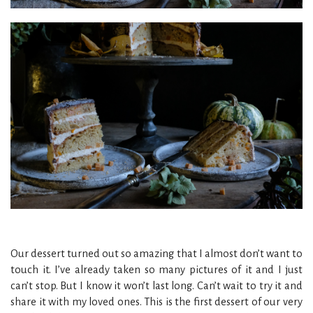
Our dessert turned out so amazing that I almost don’t want to
touch it. I’ve already taken so many pictures of it and I just
can’t stop. But I know it won’t last long. Can’t wait to try it and
share it with my loved ones. This is the first dessert of our very