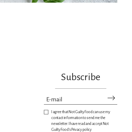
Subscribe
I agree that Not Guilty Food can use my
contact information to send me the
newsletter. I have read and accept Not
Guilty Food's Privacy policy