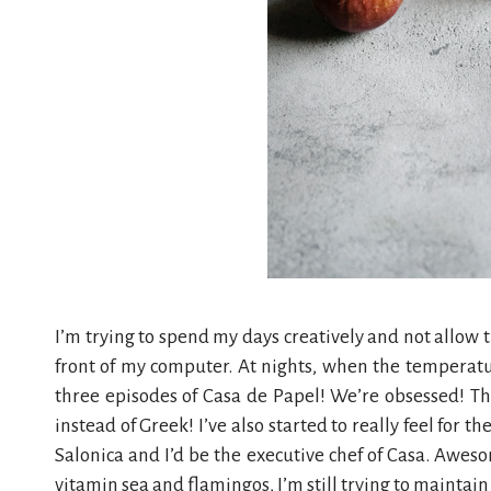
I’m trying to spend my days creatively and not allow 
front of my computer. At nights, when the temperatur
three episodes of Casa de Papel! We’re obsessed! Thr
instead of Greek! I’ve also started to really feel for th
Salonica and I’d be the executive chef of Casa. Awesom
vitamin sea and flamingos, I’m still trying to mainta