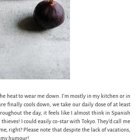
the heat to wear me down. I’m mostly in my kitchen or in
e finally cools down, we take our daily dose of at least
oughout the day, it feels like I almost think in Spanish
e thieves! I could easily co-star with Tokyo. They’d call me
e, right? Please note that despite the lack of vacations,
in my humour!