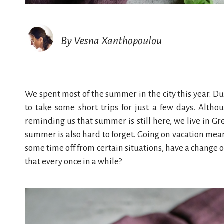
By Vesna Xanthopoulou
We spent most of the summer in the city this year. D
to take some short trips for just a few days. Alth
reminding us that summer is still here, we live in Gree
summer is also hard to forget. Going on vacation mean
some time off from certain situations, have a change 
that every once in a while?