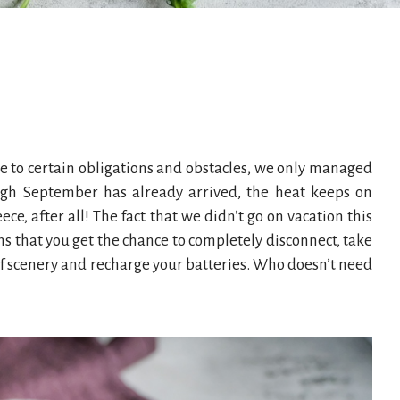
ue to certain obligations and obstacles, we only managed
ough September has already arrived, the heat keeps on
ce, after all! The fact that we didn’t go on vacation this
s that you get the chance to completely disconnect, take
of scenery and recharge your batteries. Who doesn’t need