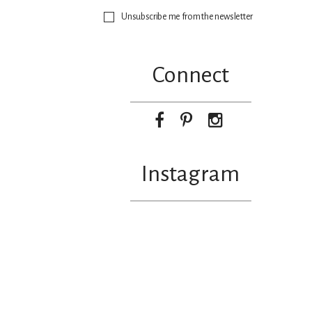
Unsubscribe me from the newsletter
Connect
Instagram