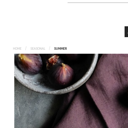
HEALTHY
PRESERVED FOOD
GLUTEN-FRE
SEASONAL
VEGETARIA
HOME
SEASONAL
SUMMER
VEGAN