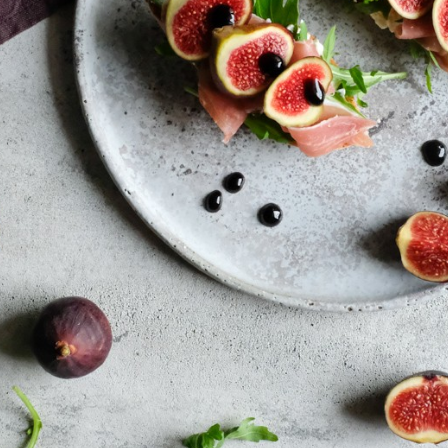
SALAD
PASTA
DRESSINGS
DIET- DETOX
SEA FOOD
STARTERS