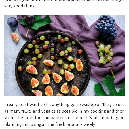
very good thing.
I really don’t want to let anything go to waste, so I’ll try to use
as many fruits and veggies as possible in my cooking and then
store the rest for the winter to come. It’s all about good
planning and using all this fresh produce wisely.