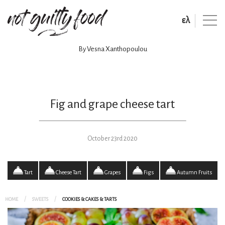
ελ
By Vesna Xanthopoulou
Fig and grape cheese tart
October 23rd 2020
Tart
Cheese Tart
Grapes
Figs
Autumn Fruits
HOME
SWEETS
COOKIES & CAKES & TARTS