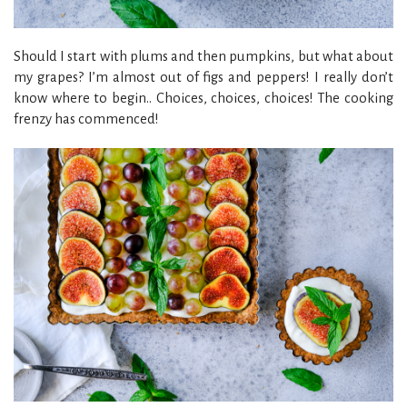
Should I start with plums and then pumpkins, but what about
my grapes? I’m almost out of figs and peppers! I really don’t
know where to begin.. Choices, choices, choices! The cooking
frenzy has commenced!