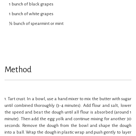
1 bunch of black grapes
1 bunch of white grapes
½ bunch of spearmint or mint
Method
1. Tart crust. In a bowl, use a hand mixer to mix the butter with sugar
until combined thoroughly (3-4 minutes). Add flour and salt, lower
the speed and beat the dough until all flour is absorbed (around 1
minute). Then add the egg yolk and continue mixing for another 30
seconds. Remove the dough from the bowl and shape the dough
into a ball. Wrap the dough in plastic wrap and push gently to layer