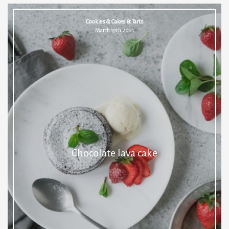
Cookies & Cakes & Tarts
March 19th 2021
Chocolate lava cake