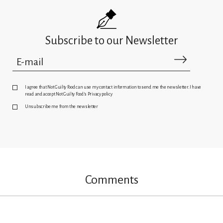
Subscribe to our Newsletter
I agree that Not Guilty Food can use my contact information to send me the newsletter. I have
read and accept Not Guilty Food's Privacy policy
Unsubscribe me from the newsletter
Comments