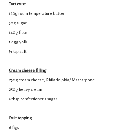
Tart crust
120g room temperature butter
50g sugar
140g flour
1 egg yolk
¼ tsp salt
Cream cheese filling
250g cream cheese, Philadelphia/ Mascarpone
250g heavy cream
6tbsp confectioner’s sugar
Fruit topping
6 figs