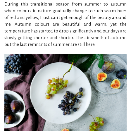
During this transitional season from summer to autumn
when colours in nature gradually change to such warm hues
of red and yellow, I just can’t get enough of the beauty around
me. Autumn colours are beautiful and warm, yet the
temperature has started to drop significantly and our days are
slowly getting shorter and shorter. The air smells of autumn
but the last remnants of summer are still here.