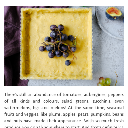
There’s still an abundance of tomatoes, aubergines, peppers
of all kinds and colours, salad greens, zucchinis, even
watermelons, figs and melons! At the same time, seasonal
fruits and veggies, like plums, apples, pears, pumpkins, beans
and nuts have made their appearance.. With so much fresh
produce, you don’t know where to start! And that’s definitely a