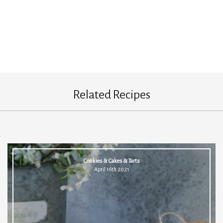
Related Recipes
Cookies & Cakes & Tarts
April 16th 2021