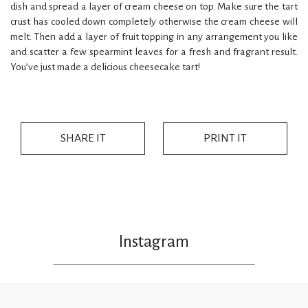
dish and spread a layer of cream cheese on top. Make sure the tart
crust has cooled down completely otherwise the cream cheese will
melt. Then add a layer of fruit topping in any arrangement you like
and scatter a few spearmint leaves for a fresh and fragrant result.
You’ve just made a delicious cheesecake tart!
SHARE IT
PRINT IT
Instagram