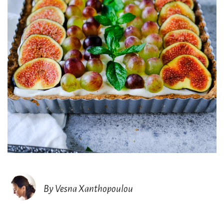
By Vesna Xanthopoulou