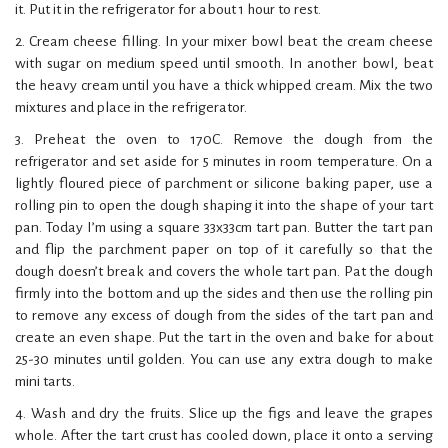
it. Put it in the refrigerator for about 1 hour to rest.
2. Cream cheese filling. In your mixer bowl beat the cream cheese
with sugar on medium speed until smooth. In another bowl, beat
the heavy cream until you have a thick whipped cream. Mix the two
mixtures and place in the refrigerator.
3. Preheat the oven to 170C. Remove the dough from the
refrigerator and set aside for 5 minutes in room temperature. On a
lightly floured piece of parchment or silicone baking paper, use a
rolling pin to open the dough shaping it into the shape of your tart
pan. Today I’m using a square 33x33cm tart pan. Butter the tart pan
and flip the parchment paper on top of it carefully so that the
dough doesn’t break and covers the whole tart pan. Pat the dough
firmly into the bottom and up the sides and then use the rolling pin
to remove any excess of dough from the sides of the tart pan and
create an even shape. Put the tart in the oven and bake for about
25-30 minutes until golden. You can use any extra dough to make
mini tarts.
4. Wash and dry the fruits. Slice up the figs and leave the grapes
whole. After the tart crust has cooled down, place it onto a serving