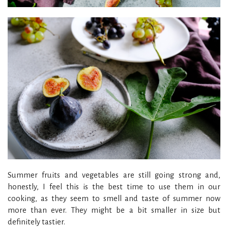
Summer fruits and vegetables are still going strong and,
honestly, I feel this is the best time to use them in our
cooking, as they seem to smell and taste of summer now
more than ever. They might be a bit smaller in size but
definitely tastier.