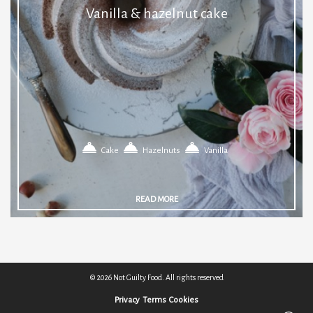
Vanilla & hazelnut cake
Cake
Hazelnuts
Vanilla
READ MORE
© 2026 Not Guilty Food. All rights reserved
Privacy
Terms
Cookies