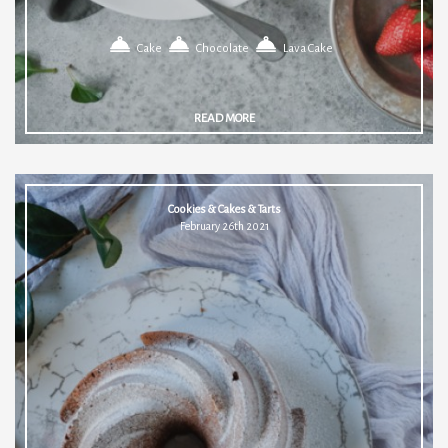
Cake
Chocolate
Lava Cake
READ MORE
Cookies & Cakes & Tarts
February 26th 2021