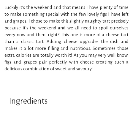
Luckily it’s the weekend and that means I have plenty of time
to make something special with the few lovely figs I have left
and grapes. I chose to make this slightly naughty tart precisely
because it’s the weekend and we all need to spoil ourselves
every now and then, right? This one is more of a cheese tart
than a classic tart. Adding cheese upgrades the dish and
makes it a lot more filling and nutritious. Sometimes those
extra calories are totally worth it! As you may very well know,
figs and grapes pair perfectly with cheese creating such a
delicious combination of sweet and savoury!
Ingredients