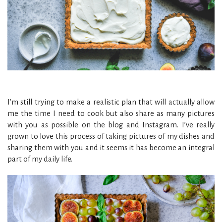
I’m still trying to make a realistic plan that will actually allow
me the time I need to cook but also share as many pictures
with you as possible on the blog and Instagram. I’ve really
grown to love this process of taking pictures of my dishes and
sharing them with you and it seems it has become an integral
part of my daily life.