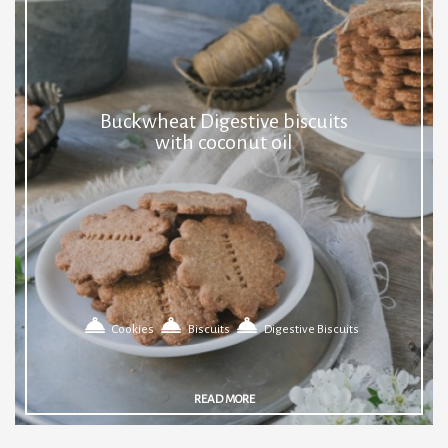
Buckwheat Digestive biscuits
with coconut oil
Cookies
Biscuits
Digestive Biscuits
READ MORE